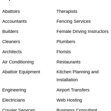
Abattoirs
Therapists
Accountants
Fencing Services
Builders
Female Driving Instructors
Cleaners
Plumbers
Architects
Florists
Air Conditioning
Restaurants
Abattoir Equipment
Kitchen Planning and
Installation
Engineering
Airport Transfers
Electricians
Web Hosting
Courier Services
Business Consultant