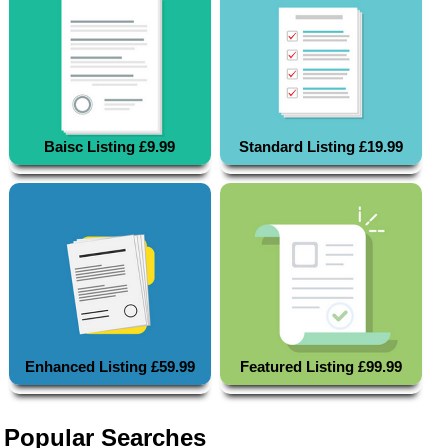
Baisc Listing £9.99
Standard Listing £19.99
Enhanced Listing £59.99
Featured Listing £99.99
Popular Searches