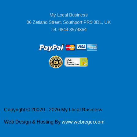
My Local Business
96 Zetland Street, Southport PR9 9DL, UK
Tel: 0844 3574864
Copyright © 20020 - 2026 My Local Business
Web Design & Hosting By
www.webreger.com