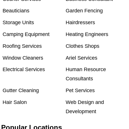
Beauticians
Garden Fencing
Storage Units
Hairdressers
Camping Equipment
Heating Engineers
Roofing Services
Clothes Shops
Window Cleaners
Ariel Services
Electrical Services
Human Resource
Consultants
Gutter Cleaning
Pet Services
Hair Salon
Web Design and
Development
Popular Locations