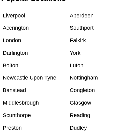
Liverpool
Aberdeen
Accrington
Southport
London
Falkirk
Darlington
York
Bolton
Luton
Newcastle Upon Tyne
Nottingham
Banstead
Congleton
Middlesbrough
Glasgow
Scunthorpe
Reading
Preston
Dudley