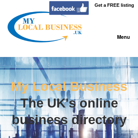
Get a FREE listing
Menu
My Local Business
The UK's online
business directory