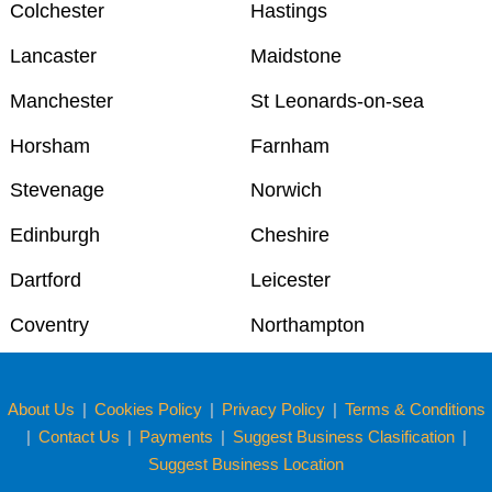
Colchester
Hastings
Lancaster
Maidstone
Manchester
St Leonards-on-sea
Horsham
Farnham
Stevenage
Norwich
Edinburgh
Cheshire
Dartford
Leicester
Coventry
Northampton
About Us
|
Cookies Policy
|
Privacy Policy
|
Terms & Conditions
|
Contact Us
|
Payments
|
Suggest Business Clasification
|
Suggest Business Location