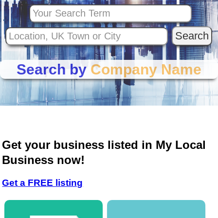
Search by
Company Name
Get your business listed in My Local
Business now!
Get a FREE listing