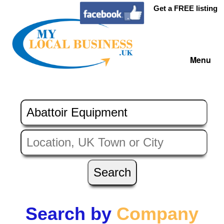
Get a FREE listing
Menu
Search by
Company