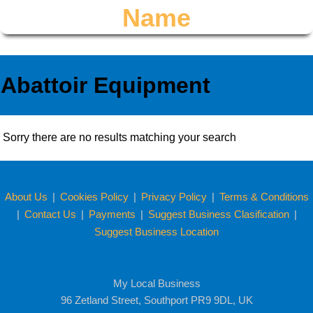
Name
Abattoir Equipment
Sorry there are no results matching your search
About Us
|
Cookies Policy
|
Privacy Policy
|
Terms & Conditions
|
Contact Us
|
Payments
|
Suggest Business Clasification
|
Suggest Business Location
My Local Business
96 Zetland Street, Southport PR9 9DL, UK