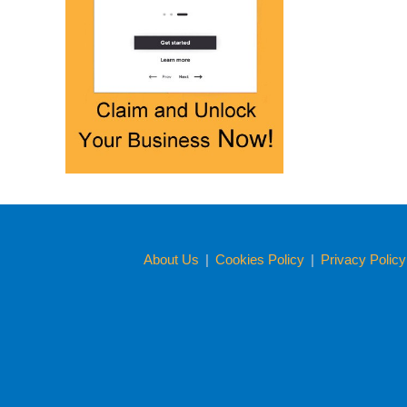
About Us
|
Cookies Policy
|
Privacy Polic