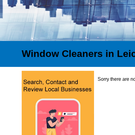
Window Cleaners in Lei
Sorry there are n