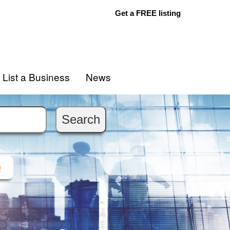
Get a FREE listing
List a Business
News
e