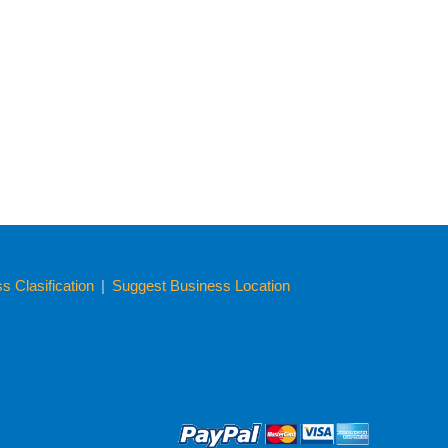
 Clasification
|
Suggest Business Location