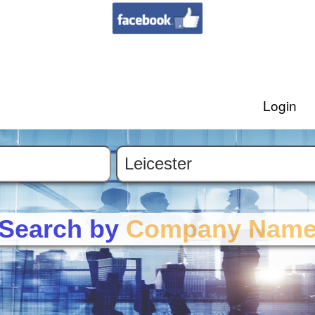
Login
Search by
Company Nam