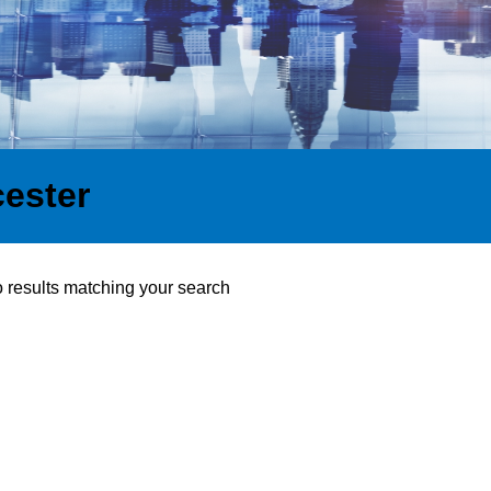
cester
o results matching your search