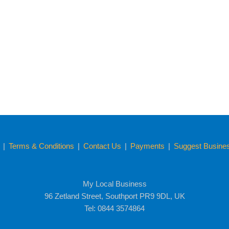
y
|
Terms & Conditions
|
Contact Us
|
Payments
|
Suggest Business
My Local Business
96 Zetland Street, Southport PR9 9DL, UK
Tel: 0844 3574864