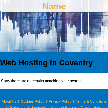
Name
Web Hosting in Coventry
Sorry there are no results matching your search
About Us
|
Cookies Policy
|
Privacy Policy
|
Terms & Conditions
|
Contact Us
|
Payments
|
Suggest Business Clasification
|