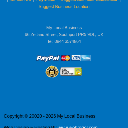
Suggest Business Location
My Local Business
96 Zetland Street, Southport PR9 9DL, UK
Tel: 0844 3574864
Copyright © 20020 - 2026 My Local Business
Web Design & Hosting By
www.webreger.com