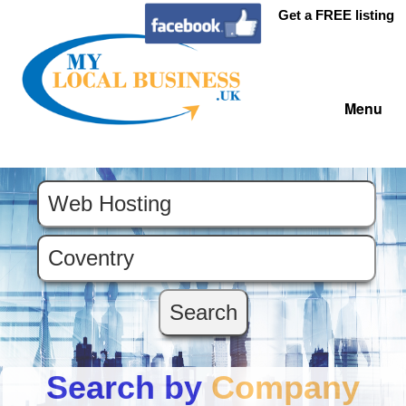
Get a FREE listing
Menu
Search by
Company