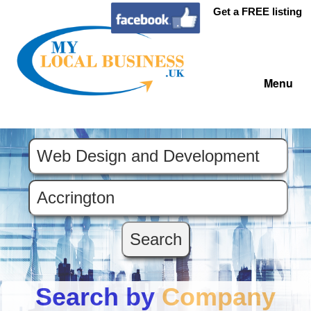
Get a FREE listing
Menu
Search by
Company