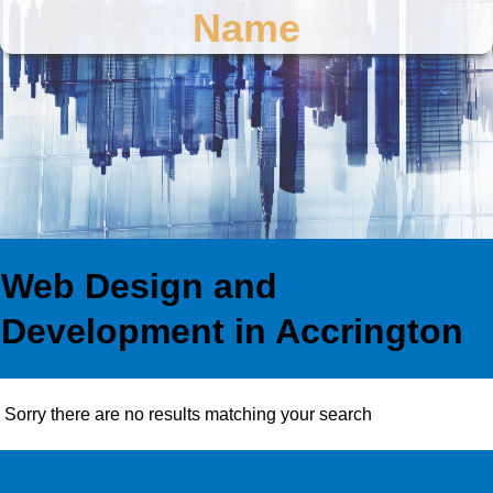
Name
Web Design and
Development in Accrington
Sorry there are no results matching your search