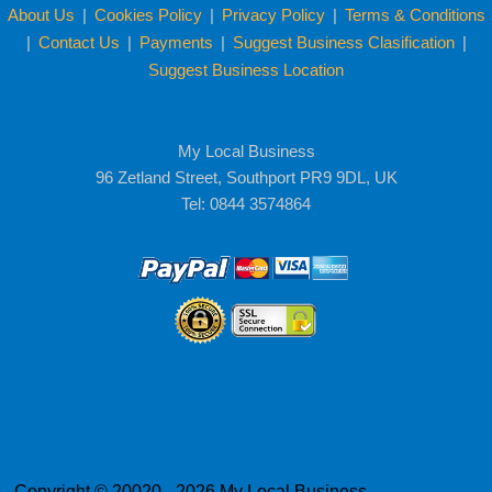
About Us
|
Cookies Policy
|
Privacy Policy
|
Terms & Conditions
|
Contact Us
|
Payments
|
Suggest Business Clasification
|
Suggest Business Location
My Local Business
96 Zetland Street, Southport PR9 9DL, UK
Tel: 0844 3574864
Copyright © 20020 - 2026 My Local Business