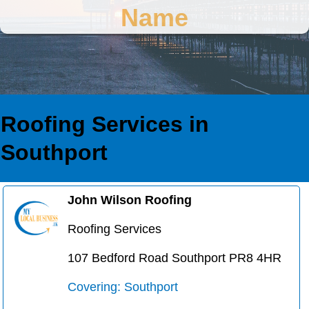
Name
Roofing Services in
Southport
John Wilson Roofing
Roofing Services
107 Bedford Road Southport PR8 4HR
Covering: Southport