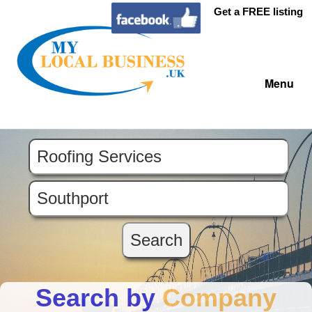
Get a FREE listing
Menu
Search by
Company