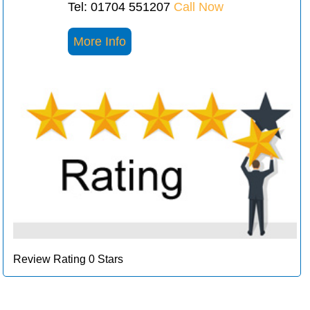
Tel: 01704 551207
Call Now
More Info
Review Rating 0 Stars