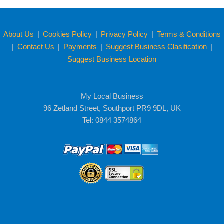
About Us
|
Cookies Policy
|
Privacy Policy
|
Terms & Conditions
|
Contact Us
|
Payments
|
Suggest Business Clasification
|
Suggest Business Location
My Local Business
96 Zetland Street, Southport PR9 9DL, UK
Tel: 0844 3574864