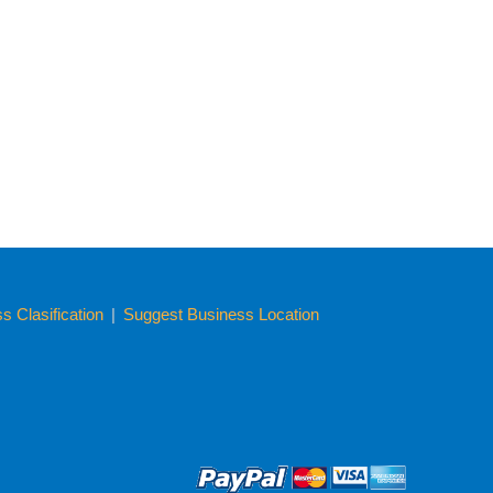
 Clasification
|
Suggest Business Location