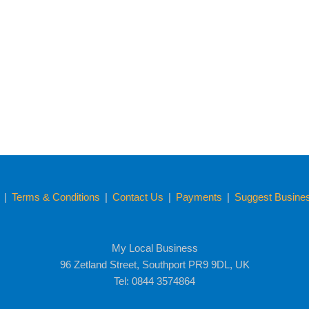
y
|
Terms & Conditions
|
Contact Us
|
Payments
|
Suggest Business
My Local Business
96 Zetland Street, Southport PR9 9DL, UK
Tel: 0844 3574864