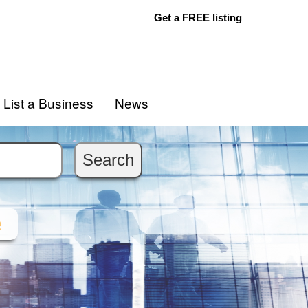
Get a FREE listing
List a Business
News
e