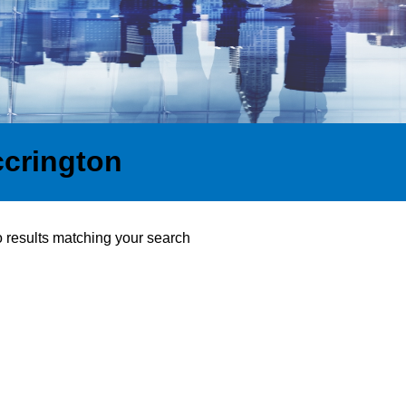
ccrington
o results matching your search