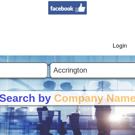
Login
Search by
Company Nam