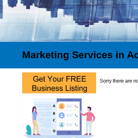
Marketing Services in A
Sorry there are n