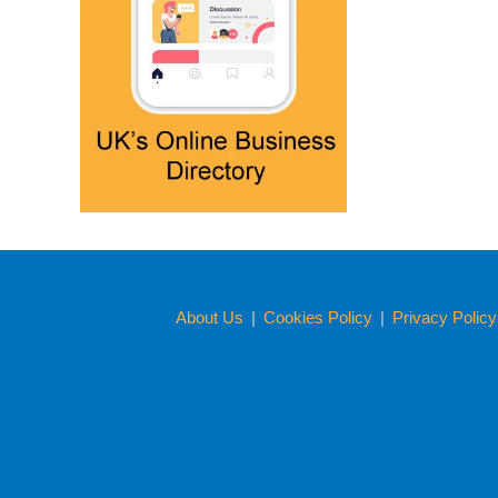
About Us
|
Cookies Policy
|
Privacy Polic