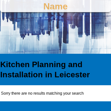
Name
Kitchen Planning and
Installation in Leicester
Sorry there are no results matching your search