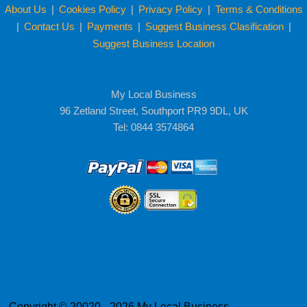
About Us
|
Cookies Policy
|
Privacy Policy
|
Terms & Conditions
|
Contact Us
|
Payments
|
Suggest Business Clasification
|
Suggest Business Location
My Local Business
96 Zetland Street, Southport PR9 9DL, UK
Tel: 0844 3574864
Copyright © 20020 - 2026 My Local Business