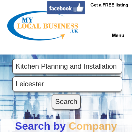
Get a FREE listing
Menu
Search by
Company