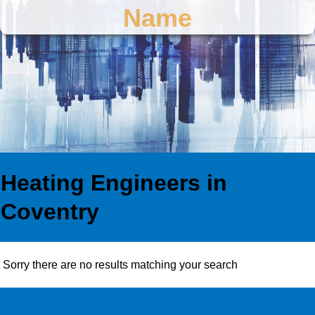
Name
Heating Engineers in
Coventry
Sorry there are no results matching your search