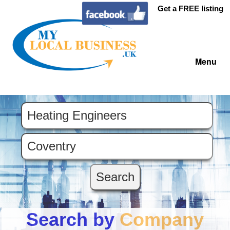
Get a FREE listing
Menu
Search by
Company