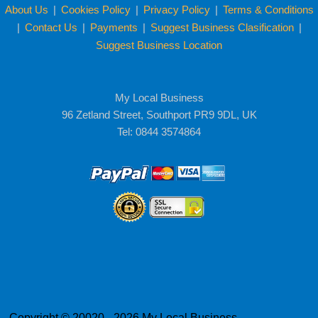
About Us
|
Cookies Policy
|
Privacy Policy
|
Terms & Conditions
|
Contact Us
|
Payments
|
Suggest Business Clasification
|
Suggest Business Location
My Local Business
96 Zetland Street, Southport PR9 9DL, UK
Tel: 0844 3574864
Copyright © 20020 - 2026 My Local Business