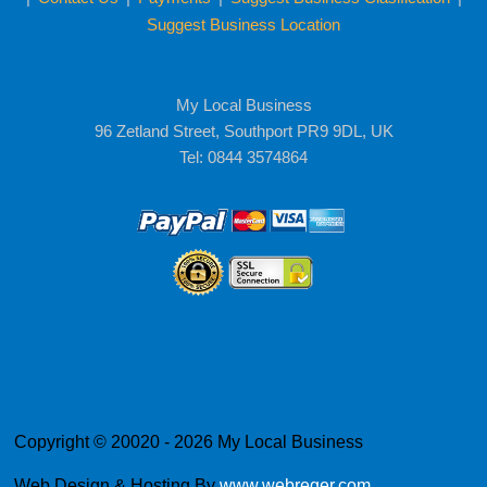
Suggest Business Location
My Local Business
96 Zetland Street, Southport PR9 9DL, UK
Tel: 0844 3574864
Copyright © 20020 - 2026 My Local Business
Web Design & Hosting By
www.webreger.com