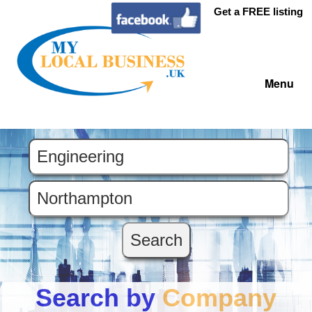
Get a FREE listing
Menu
Search by
Company