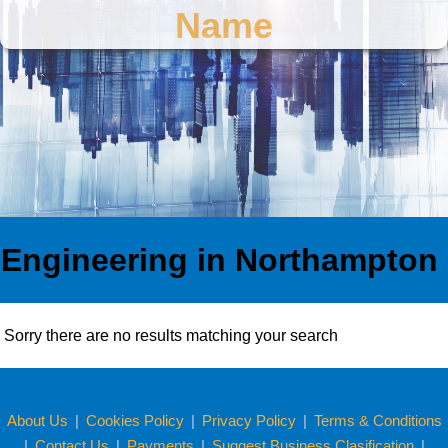
Name
Engineering in Northampton
Sorry there are no results matching your search
About Us
|
Cookies Policy
|
Privacy Policy
|
Terms & Conditions
|
Contact Us
|
Payments
|
Suggest Business Clasification
|